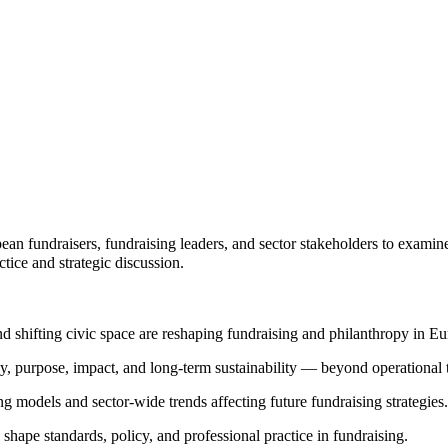
ean fundraisers, fundraising leaders, and sector stakeholders to examin
tice and strategic discussion.
 shifting civic space are reshaping fundraising and philanthropy in Eu
, purpose, impact, and long-term sustainability — beyond operational t
g models and sector-wide trends affecting future fundraising strategies.
ape standards, policy, and professional practice in fundraising.