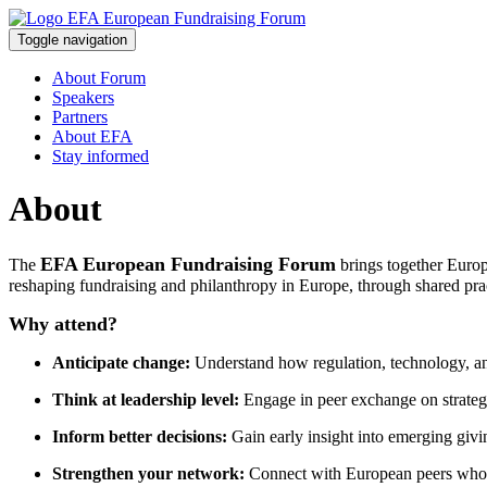
Toggle navigation
About Forum
Speakers
Partners
About EFA
Stay informed
About
EFA European Fundraising Forum
The
brings together Europ
reshaping fundraising and philanthropy in Europe, through shared prac
Why attend?
Anticipate change:
Understand how regulation, technology, and
Think at leadership level:
Engage in peer exchange on strategy
Inform better decisions:
Gain early insight into emerging givin
Strengthen your network:
Connect with European peers who sh