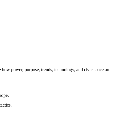
e how power, purpose, trends, technology, and civic space are
rope.
actics.