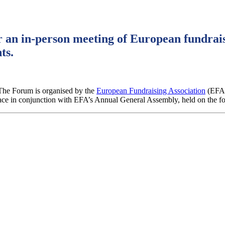
 an in-person meeting of European fundrais
ts.
The Forum is organised by the
European Fundraising Association
(EFA
ace in conjunction with EFA’s Annual General Assembly, held on the f