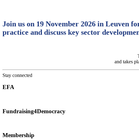
Join us on 19 November 2026 in Leuven for
practice and discuss key sector developmen
and takes pl
Stay connected
EFA
Advancing and strengthening fundraising across Europe.
Fundraising4Democracy
Empowering fundraisers to protect democracy and civic space.
Membership