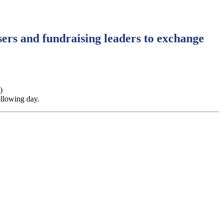
ers and fundraising leaders to exchange
)
ollowing day.