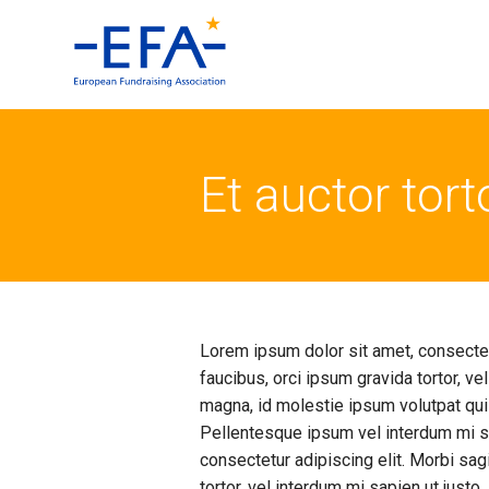
Et auctor tor
Lorem ipsum dolor sit amet, consectetu
faucibus, orci ipsum gravida tortor, ve
magna, id molestie ipsum volutpat qui
Pellentesque ipsum vel interdum mi sa
consectetur adipiscing elit. Morbi sagi
tortor, vel interdum mi sapien ut just