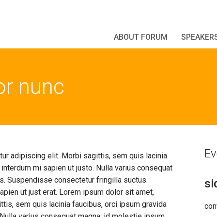
ABOUT FORUM
SPEAKER
tor nunc
Ev
r adipiscing elit. Morbi sagittis, sem quis lacinia
l interdum mi sapien ut justo. Nulla varius consequat
s. Suspendisse consectetur fringilla suctus.
si
pien ut just erat. Lorem ipsum dolor sit amet,
ttis, sem quis lacinia faucibus, orci ipsum gravida
con
o. Nulla varius consequat magna, id molestie ipsum