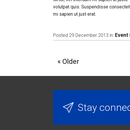
volutpat quis. Suspendisse consectetu
mi sapien ut just erat.
Event
Posted 29 December 2013 in:
Older
Stay conne