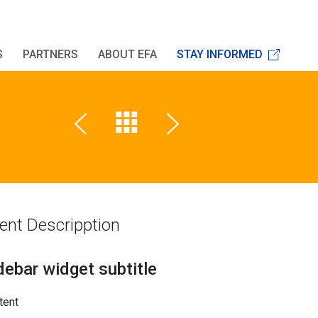
S
PARTNERS
ABOUT EFA
STAY INFORMED
ent Descripption
debar widget subtitle
tent