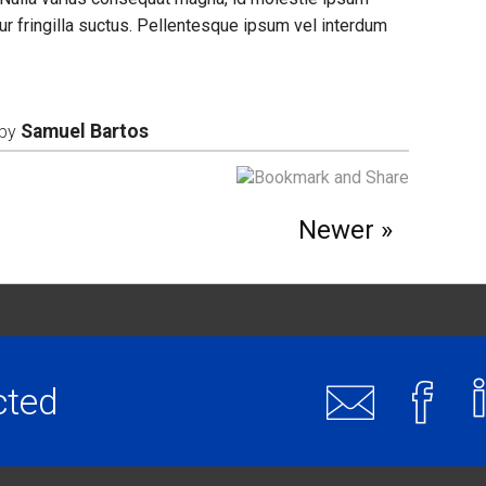
r fringilla suctus. Pellentesque ipsum vel interdum
Samuel Bartos
by
Newer
cted